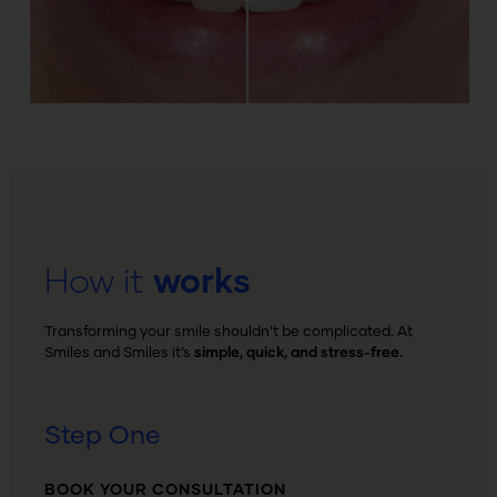
How it
works
Transforming your smile shouldn’t be complicated. At
Smiles and Smiles it’s
simple, quick, and stress-free.
Step One
BOOK YOUR CONSULTATION