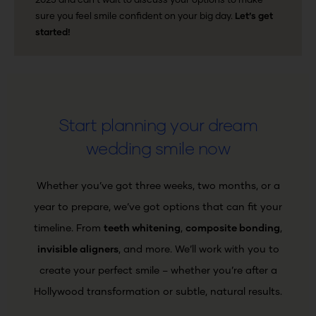
2025 and can’t wait to discuss your options to make
sure you feel smile confident on your big day.
Let’s get
started!
Start planning your dream
wedding smile now
Whether you’ve got three weeks, two months, or a
year to prepare, we’ve got options that can fit your
timeline.
From
teeth whitening
,
composite bonding
,
invisible aligners
, and more. We’ll work with you to
create your perfect smile – whether you’re after a
Hollywood transformation or subtle, natural results.