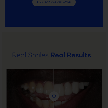
FINANCE CALCULATOR
Real Smiles
Real Results