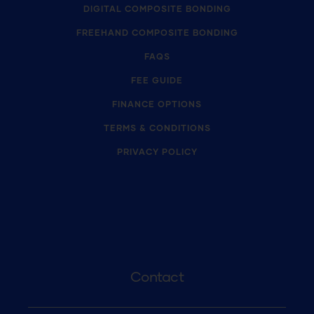
DIGITAL COMPOSITE BONDING
FREEHAND COMPOSITE BONDING
FAQS
FEE GUIDE
FINANCE OPTIONS
TERMS & CONDITIONS
PRIVACY POLICY
Contact