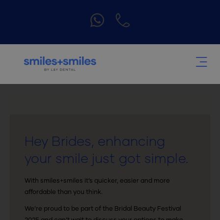
Hey Brides, enhancing
your smile just got simple.
With smiles+smiles it’s quicker, easier and more
affordable than you think.
We’re proud to be part of the Bridal Beauty Festival