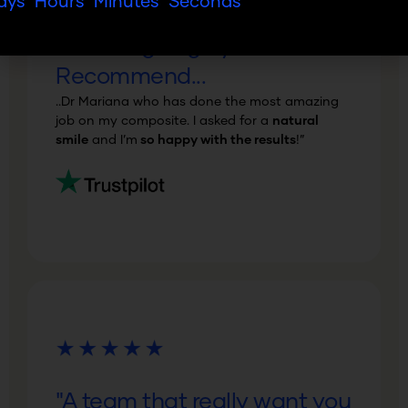
ays
Hours
Minutes
Seconds
"Amazing! Highly
Recommend...
..Dr Mariana who has done the most amazing
job on my composite. I asked for a
natural
smile
and I’m
so happy with the results
!”
"A team that really want you