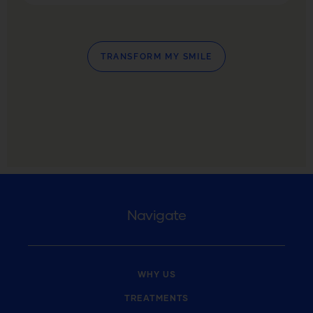
TRANSFORM MY SMILE
Navigate
WHY US
TREATMENTS