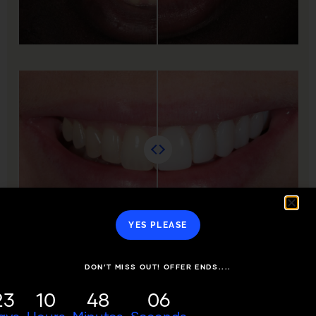
YES PLEASE
DON’T MISS OUT! OFFER ENDS....
23
10
48
06