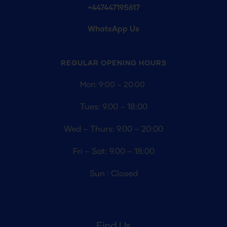
+447447195617
WhatsApp Us
REGULAR OPENING
HOURS
Mon: 9:00 – 20:00
Tues: 9.00 – 18:00
Wed – Thurs: 9.00 – 20:00
Fri – Sat: 9.00 – 18:00
Sun : Closed
Find Us