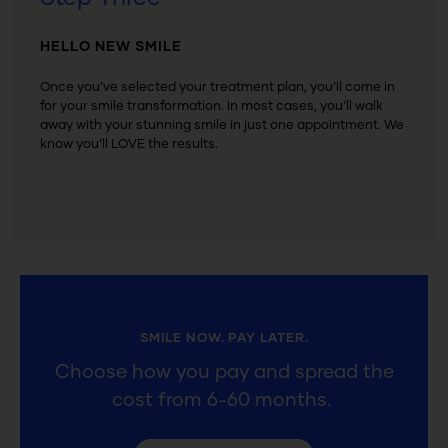
HELLO NEW SMILE
Once you’ve selected your treatment plan, you’ll come in
for your smile transformation. I
n most cases, you’ll walk
away with your stunning smile in just one appointment. We
know you’ll LOVE the results.
SMILE NOW. PAY LATER.
Choose how you pay and spread the
cost from 6-60 months.