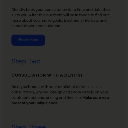
Directly book your consultation for a time and date that
suits you. After this our team will be in touch to find out
more about your smile goals, treatment interests and
schedule your consultation.
Book now
Step Two
CONSULTATION WITH A DENTIST
Next you’ll meet with your dentist at a free in-clinic
consultation, who will design and share details on your
treatment options, pricing and timeline.
Make sure you
present your unique code.
Step Three