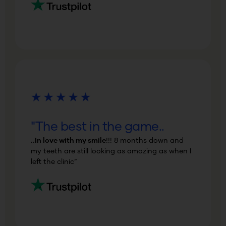
"The best in the game..
..In love with my smile
!!! 8 months down and
my teeth are still looking as amazing as when I
left the clinic”