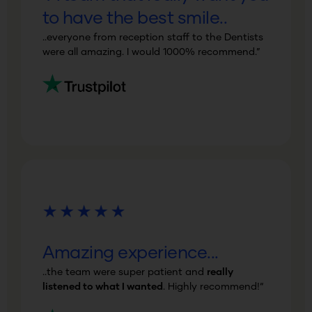
to have the best smile..
..everyone from reception staff to the Dentists
were all amazing
.
I would
1000% recommend
.”
Amazing experience...
..the team were
super patient
and
really
listened to what I wanted
. Highly recommend!
“