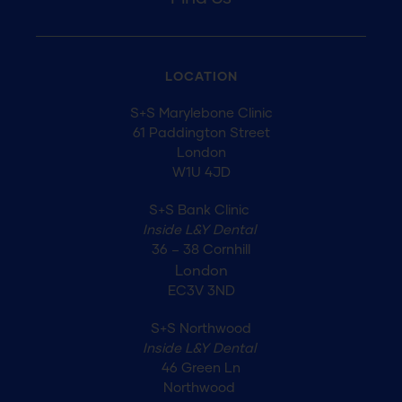
LOCATION
S+S Marylebone Clinic
61 Paddington Street
London
W1U 4JD
S+S Bank Clinic
Inside L&Y Dental
36 – 38 Cornhill
London
EC3V 3ND
S+S Northwood
Inside L&Y Dental
46 Green Ln
Northwood