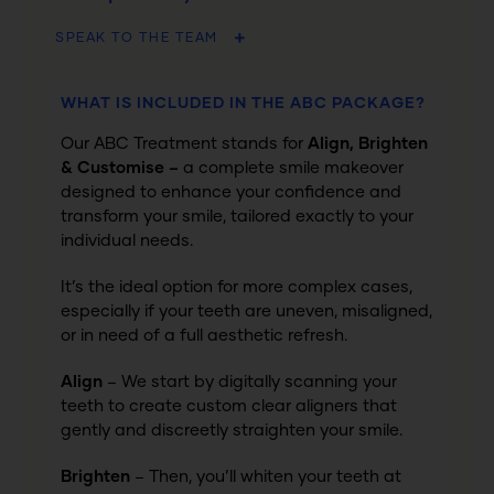
SPEAK TO THE TEAM
WHAT IS INCLUDED IN THE ABC PACKAGE?
Our ABC Treatment stands for
Align, Brighten
& Customise –
a complete smile makeover
designed to enhance your confidence and
transform your smile, tailored exactly to your
individual needs.
It’s the ideal option for more complex cases,
especially if your teeth are uneven, misaligned,
or in need of a full aesthetic refresh.
Align
– We start by digitally scanning your
teeth to create custom clear aligners that
gently and discreetly straighten your smile.
Brighten
– Then, you’ll whiten your teeth at