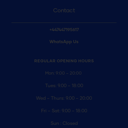
Contact
+447447195617
WhatsApp Us
REGULAR OPENING
HOURS
Mon: 9:00 – 20:00
Tues: 9.00 – 18:00
Wed – Thurs: 9.00 – 20:00
Fri – Sat: 9.00 – 18:00
Sun : Closed