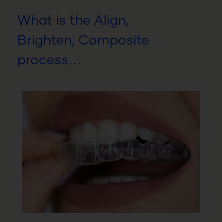
What is the Align,
Brighten, Composite
process…