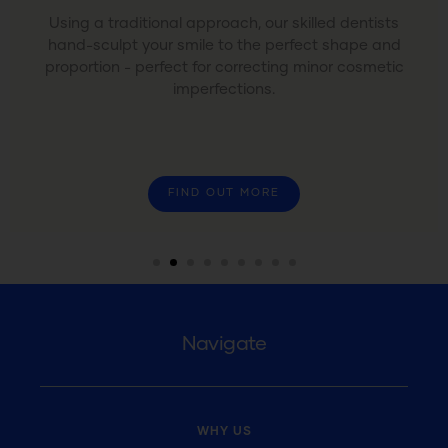
Using a traditional approach, our skilled dentists
hand-sculpt your smile to the perfect shape and
proportion - perfect for correcting minor cosmetic
imperfections.
FIND OUT MORE
Navigate
WHY US