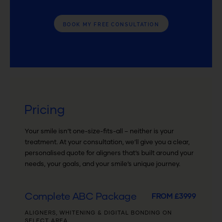
BOOK MY FREE CONSULTATION
Pricing
Your smile isn’t one-size-fits-all – neither is your
treatment. At your consultation, we’ll give you a clear,
personalised quote for aligners that’s built around your
needs, your goals, and your smile’s unique journey.
Complete ABC Package
FROM £3999
ALIGNERS, WHITENING & DIGITAL BONDING ON
SELECT AREA