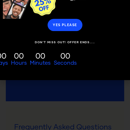
YES PLEASE
SMILE NOW. PAY LATER.
DON’T MISS OUT! OFFER ENDS....
Choose how you pay and spread the
cost from 6-60 months.
00
00
00
00
ays
Hours
Minutes
Seconds
FINANCE CALCULATOR
Frequently Asked Questions