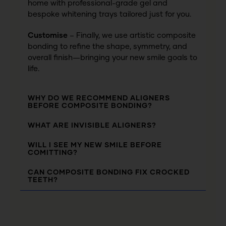
home with professional-grade gel and
bespoke whitening trays tailored just for you.
Customise
– Finally, we use artistic composite
bonding to refine the shape, symmetry, and
overall finish—bringing your new smile goals to
life.
WHY DO WE RECOMMEND ALIGNERS
BEFORE COMPOSITE BONDING?
WHAT ARE INVISIBLE ALIGNERS?
WILL I SEE MY NEW SMILE BEFORE
COMITTING?
CAN COMPOSITE BONDING FIX CROCKED
TEETH?