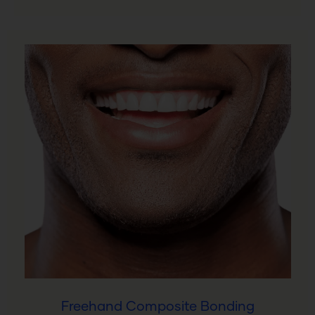
Freehand Composite Bonding