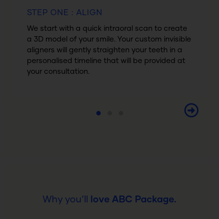
STEP ONE : ALIGN
We start with a quick intraoral scan to create
a 3D model of your smile. Your custom invisible
aligners will gently straighten your teeth in a
personalised timeline that will be provided at
your consultation.
Why you’ll
love ABC Package.