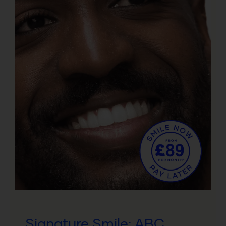
Signature Smile: ABC