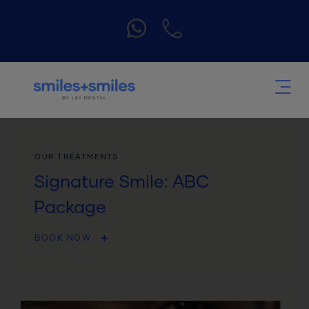
OUR TREATMENTS
Signature Smile: ABC
Package
BOOK NOW