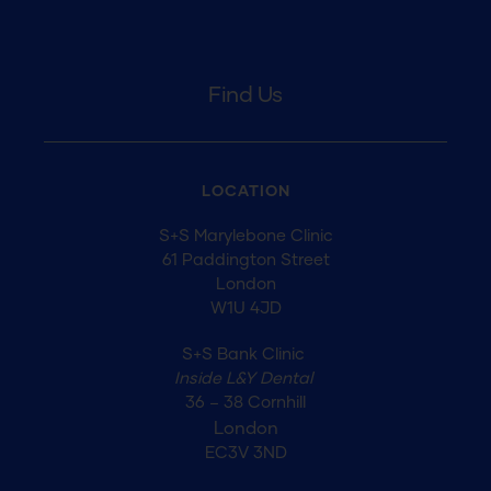
Find Us
LOCATION
S+S Marylebone Clinic
61 Paddington Street
London
W1U 4JD
S+S Bank Clinic
Inside L&Y Dental
36 – 38 Cornhill
London
EC3V 3ND