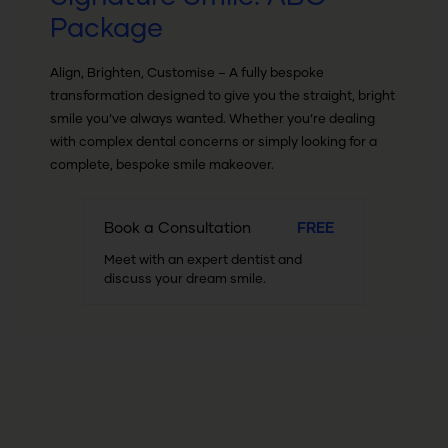
Package
Align, Brighten, Customise – A fully bespoke
transformation designed to give you the straight, bright
smile you’ve always wanted. Whether you’re dealing
with complex dental concerns or simply looking for a
complete, bespoke smile makeover.
Book a Consultation
FREE
Meet with an expert dentist and
discuss your dream smile.