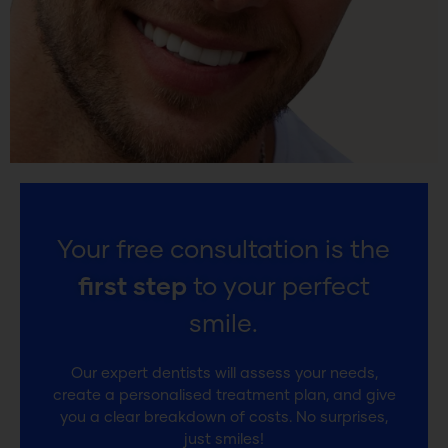
Your free consultation is the
first step
to your perfect
smile.
Our expert dentists will assess your needs,
create a personalised treatment plan, and give
you a clear breakdown of costs. No surprises,
just smiles!