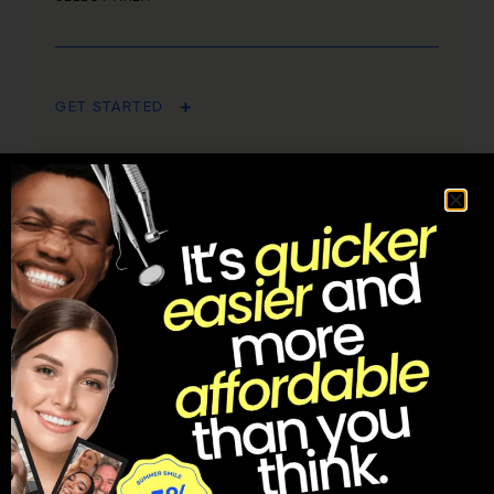
GET STARTED