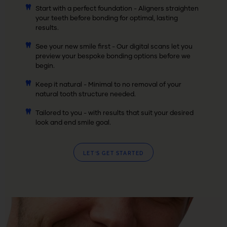
Start with a perfect foundation - Aligners straighten
your teeth before bonding for optimal, lasting
results.
See your new smile first - Our digital scans let you
preview your bespoke bonding options before we
begin.
Keep it natural - Minimal to no removal of your
natural tooth structure needed.
Tailored to you - with results that suit your desired
look and end smile goal.
LET’S GET STARTED