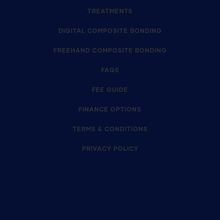
TREATMENTS
DIGITAL COMPOSITE BONDING
FREEHAND COMPOSITE BONDING
FAQS
FEE GUIDE
FINANCE OPTIONS
TERMS & CONDITIONS
PRIVACY POLICY