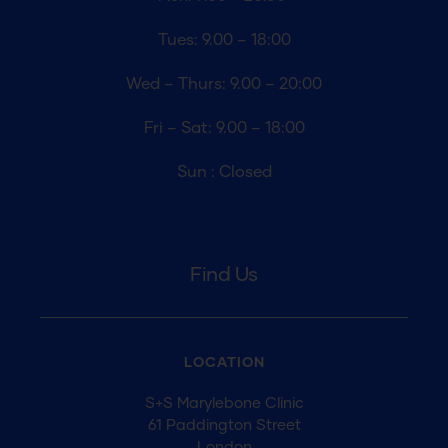
Tues: 9.00 – 18:00
Wed – Thurs: 9.00 – 20:00
Fri – Sat: 9.00 – 18:00
Sun : Closed
Find Us
LOCATION
S+S Marylebone Clinic
61 Paddington Street