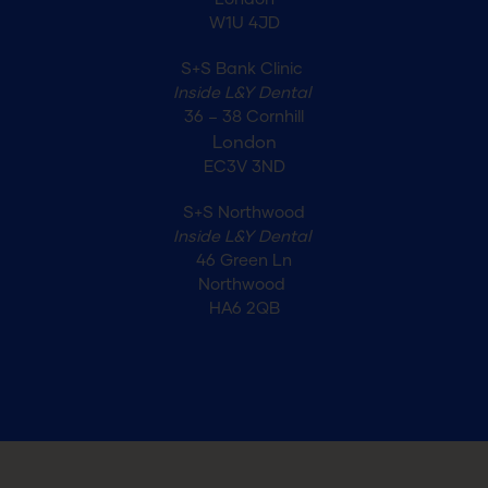
London
W1U 4JD
S+S Bank Clinic
Inside L&Y Dental
36 – 38 Cornhill
London
EC3V 3ND
S+S Northwood
Inside L&Y Dental
46 Green Ln
Northwood
HA6 2QB