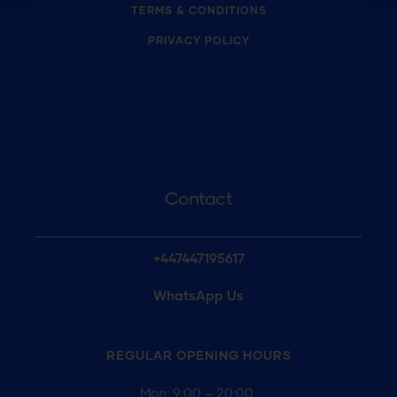
TERMS & CONDITIONS
PRIVACY POLICY
Contact
+447447195617
WhatsApp Us
REGULAR OPENING
HOURS
Mon: 9:00 – 20:00