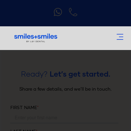
Ready?
Let’s get started.
Share a few details, and we’ll be in touch.