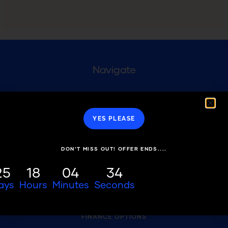
Navigate
WHY US
YES PLEASE
TREATMENTS
DIGITAL COMPOSITE BONDING
DON’T MISS OUT! OFFER ENDS....
FREEHAND COMPOSITE BONDING
25
18
04
34
FAQS
ays
Hours
Minutes
Seconds
FEE GUIDE
FINANCE OPTIONS